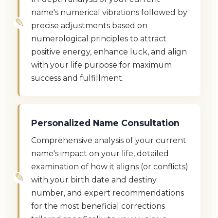
name's numerical vibrations followed by
precise adjustments based on
numerological principles to attract
positive energy, enhance luck, and align
with your life purpose for maximum
success and fulfillment.
Personalized Name Consultation
Comprehensive analysis of your current
name's impact on your life, detailed
examination of how it aligns (or conflicts)
with your birth date and destiny
number, and expert recommendations
for the most beneficial corrections