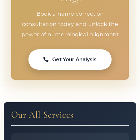
Book a name correction
consultation today and unlock the
power of numerological alignment
Get Your Analysis
Our All Services