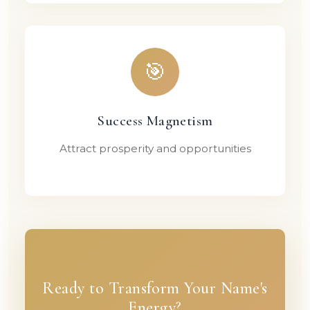
🎯
Success Magnetism
Attract prosperity and opportunities
Ready to Transform Your Name's
Energy?