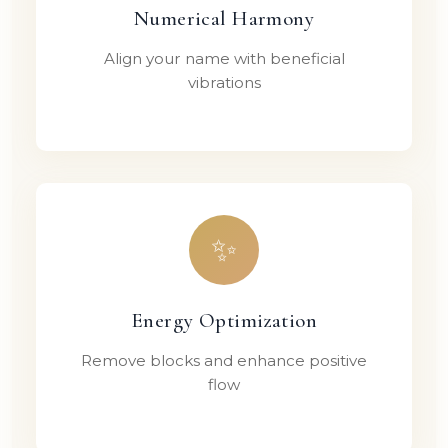
Numerical Harmony
Align your name with beneficial
vibrations
✨
Energy Optimization
Remove blocks and enhance positive
flow