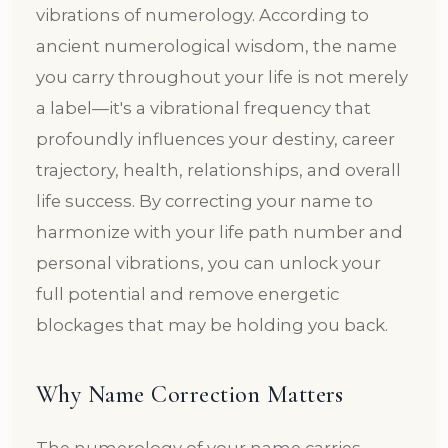
vibrations of numerology. According to
ancient numerological wisdom, the name
you carry throughout your life is not merely
a label—it's a vibrational frequency that
profoundly influences your destiny, career
trajectory, health, relationships, and overall
life success. By correcting your name to
harmonize with your life path number and
personal vibrations, you can unlock your
full potential and remove energetic
blockages that may be holding you back.
Why Name Correction Matters