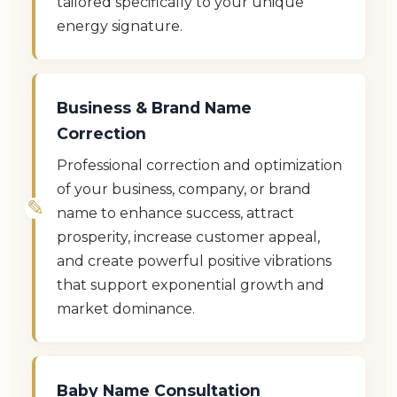
tailored specifically to your unique
energy signature.
Business & Brand Name
Correction
Professional correction and optimization
of your business, company, or brand
name to enhance success, attract
prosperity, increase customer appeal,
and create powerful positive vibrations
that support exponential growth and
market dominance.
Baby Name Consultation