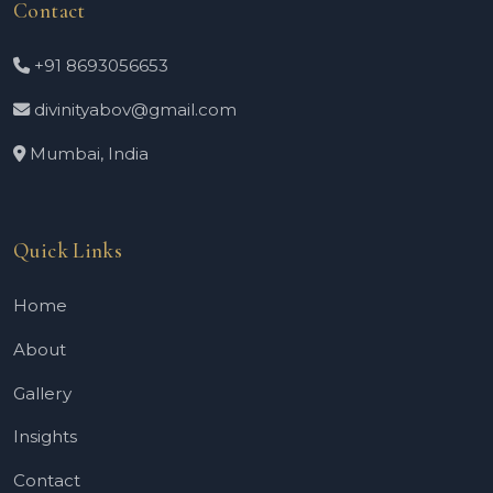
Contact
+91 8693056653
divinityabov@gmail.com
Mumbai, India
Quick Links
Home
About
Gallery
Insights
Contact