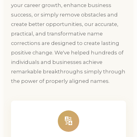
your career growth, enhance business
success, or simply remove obstacles and
create better opportunities, our accurate,
practical, and transformative name
corrections are designed to create lasting
positive change. We've helped hundreds of
individuals and businesses achieve
remarkable breakthroughs simply through
the power of properly aligned names.
🔢