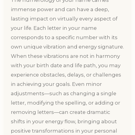
The numerology of your name carries
immense power and can have a deep,
lasting impact on virtually every aspect of
your life. Each letter in your name
corresponds to a specific number with its
own unique vibration and energy signature.
When these vibrations are not in harmony
with your birth date and life path, you may
experience obstacles, delays, or challenges
in achieving your goals. Even minor
adjustments—such as changing a single
letter, modifying the spelling, or adding or
removing letters—can create dramatic
shifts in your energy flow, bringing about
positive transformations in your personal