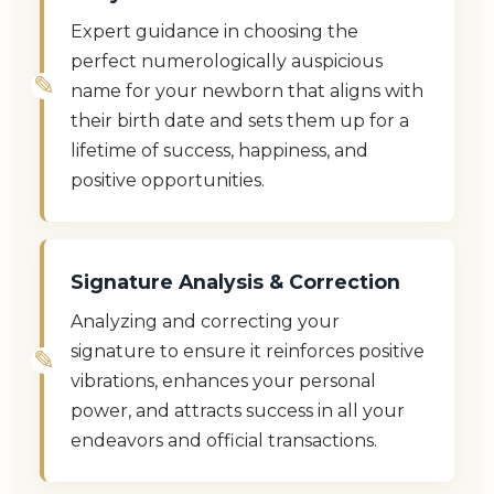
Expert guidance in choosing the
perfect numerologically auspicious
name for your newborn that aligns with
their birth date and sets them up for a
lifetime of success, happiness, and
positive opportunities.
Signature Analysis & Correction
Analyzing and correcting your
signature to ensure it reinforces positive
vibrations, enhances your personal
power, and attracts success in all your
endeavors and official transactions.