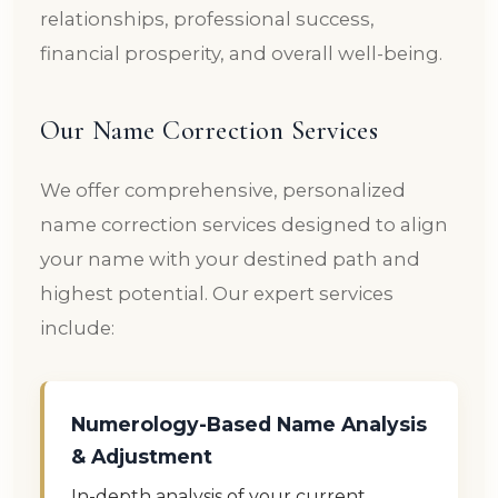
relationships, professional success,
financial prosperity, and overall well-being.
Our Name Correction Services
We offer comprehensive, personalized
name correction services designed to align
your name with your destined path and
highest potential. Our expert services
include:
Numerology-Based Name Analysis
& Adjustment
In-depth analysis of your current