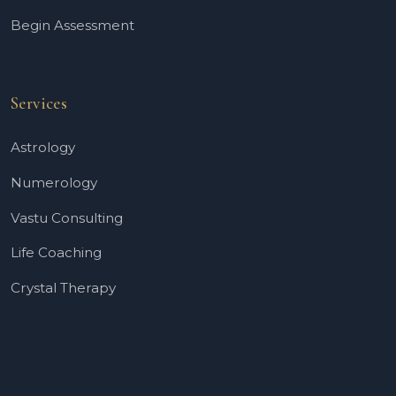
Begin Assessment
Services
Astrology
Numerology
Vastu Consulting
Life Coaching
Crystal Therapy