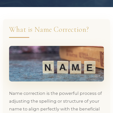
What is Name Correction?
Name correction is the powerful process of
adjusting the spelling or structure of your
name to align perfectly with the beneficial