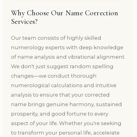
Why Choose Our Name Correction
Services?
Our team consists of highly skilled
numerology experts with deep knowledge
of name analysis and vibrational alignment.
We don't just suggest random spelling
changes—we conduct thorough
numerological calculations and intuitive
analysis to ensure that your corrected
name brings genuine harmony, sustained
prosperity, and good fortune to every
aspect of your life. Whether you're seeking
to transform your personal life, accelerate