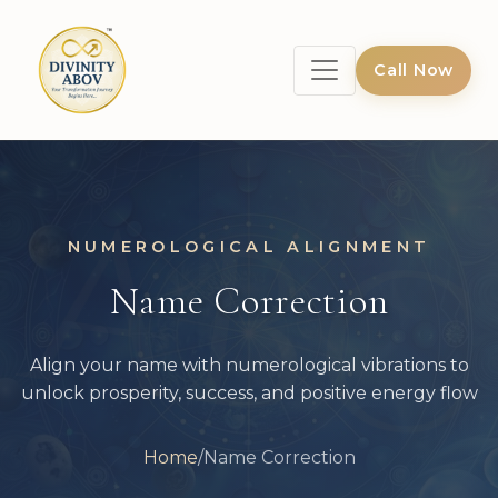
Call Now
NUMEROLOGICAL ALIGNMENT
Name Correction
Align your name with numerological vibrations to
unlock prosperity, success, and positive energy flow
Home
/
Name Correction