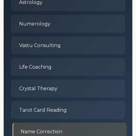
Astrology
Numerology
Vastu Consulting
Life Coaching
Crystal Therapy
Tarot Card Reading
Name Correction