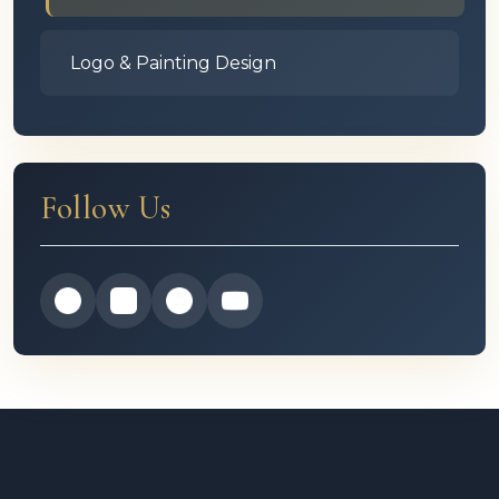
Logo & Painting Design
Follow Us