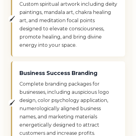
Custom spiritual artwork including deity
paintings, mandala art, chakra healing
art, and meditation focal points
designed to elevate consciousness,
promote healing, and bring divine
energy into your space.
Business Success Branding
Complete branding packages for
businesses, including auspicious logo
design, color psychology application,
numerologically aligned business
names, and marketing materials
energetically designed to attract
customers and increase profits.