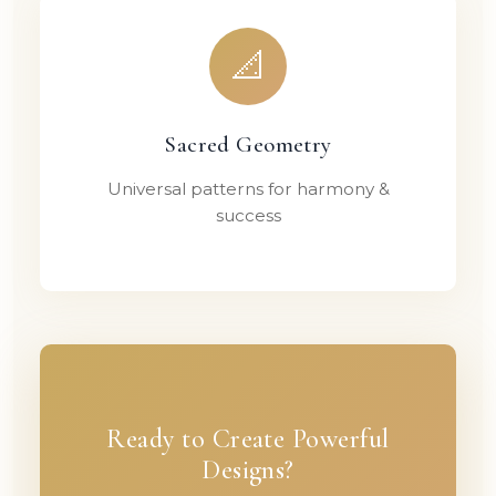
📐
Sacred Geometry
Universal patterns for harmony &
success
Ready to Create Powerful
Designs?