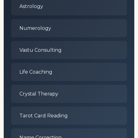
Astrology
Numerology
Vastu Consulting
Life Coaching
Crystal Therapy
Tarot Card Reading
Name Correction