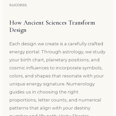
success.
How Ancient Sciences Transform
Design
Each design we create is a carefully crafted
energy portal. Through astrology, we study
your birth chart, planetary positions, and
cosmic influences to incorporate symbols,
colors, and shapes that resonate with your
unique energy signature. Numerology
guides us in choosing the right
proportions, letter counts, and numerical
patterns that align with your destiny
number and life path. Vastu Shastra