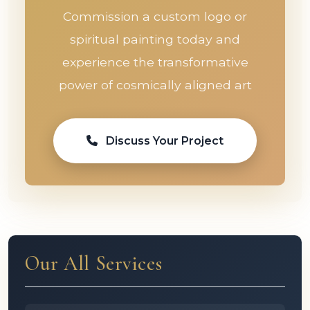
Commission a custom logo or
spiritual painting today and
experience the transformative
power of cosmically aligned art
Discuss Your Project
Our All Services