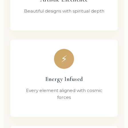
Beautiful designs with spiritual depth
⚡
Energy Infused
Every element aligned with cosmic
forces