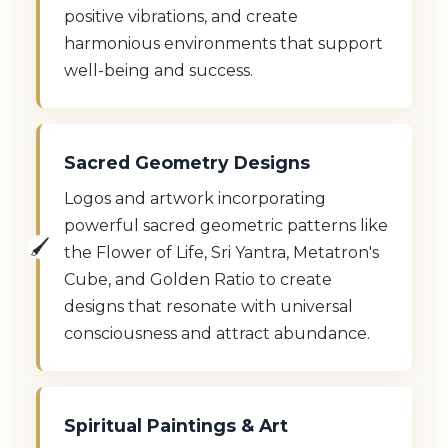
positive vibrations, and create
harmonious environments that support
well-being and success.
Sacred Geometry Designs
Logos and artwork incorporating
powerful sacred geometric patterns like
the Flower of Life, Sri Yantra, Metatron's
Cube, and Golden Ratio to create
designs that resonate with universal
consciousness and attract abundance.
Spiritual Paintings & Art