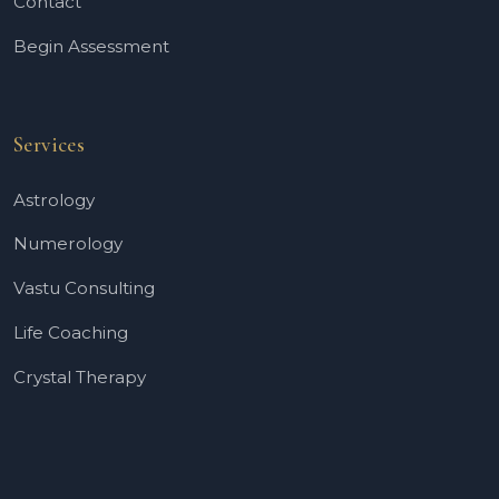
Contact
Begin Assessment
Services
Astrology
Numerology
Vastu Consulting
Life Coaching
Crystal Therapy