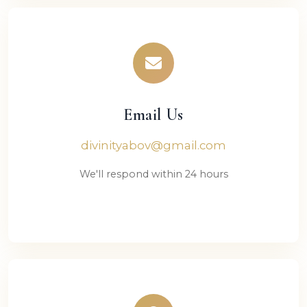
Email Us
divinityabov@gmail.com
We'll respond within 24 hours