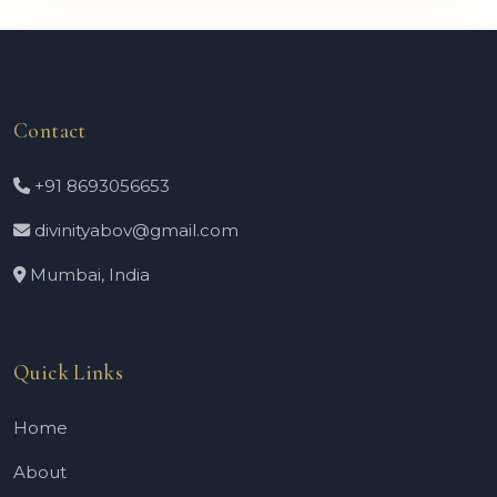
Contact
+91 8693056653
divinityabov@gmail.com
Mumbai, India
Quick Links
Home
About