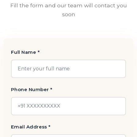
Fill the form and our team will contact you
soon
Full Name *
Phone Number *
Email Address *