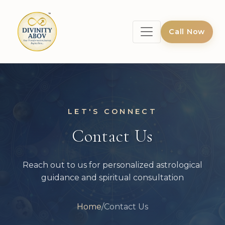
Call Now
LET'S CONNECT
Contact Us
Reach out to us for personalized astrological
guidance and spiritual consultation
Home
/
Contact Us