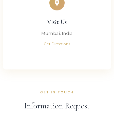
Visit Us
Mumbai, India
Get Directions
GET IN TOUCH
Information Request