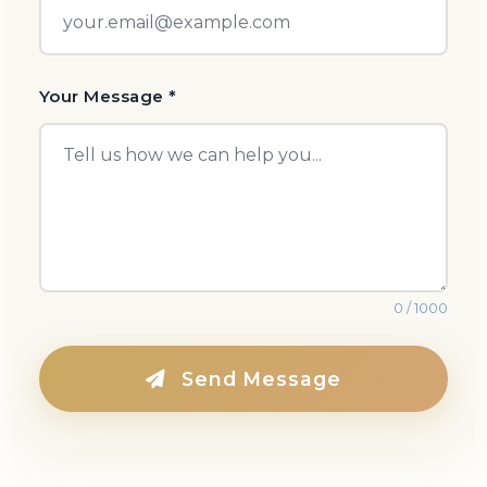
Your Message *
0 / 1000
Send Message