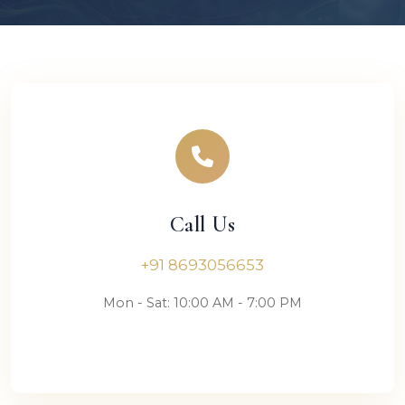
Call Us
+91 8693056653
Mon - Sat: 10:00 AM - 7:00 PM