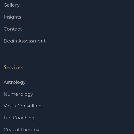
Gallery
Insights
Contact
Begin Assessment
Services
Astrology
Numerology
Vastu Consulting
Life Coaching
Crystal Therapy